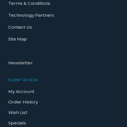
Terms & Conditions
Technology Partners
Contact Us
Site Map
Newsletter
CLIENT ACCESS
My Account
Order History
Wish List
Specials