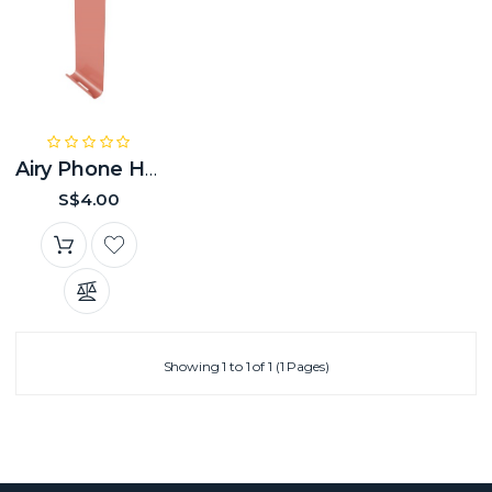
Airy Phone Hanger
S$4.00
Showing 1 to 1 of 1 (1 Pages)