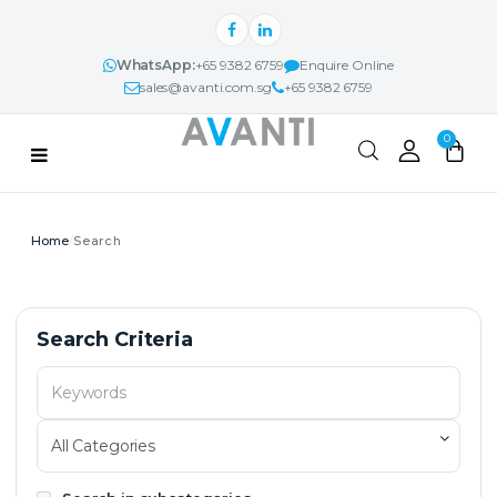
WhatsApp:
+65 9382 6759
Enquire Online
sales@avanti.com.sg
+65 9382 6759
Categories
0
PRODUCTS
Search
AVANTI NEXUS™
PROJECTS & IDEAS
Search
Search Criteria
ABOUT
CONTACT