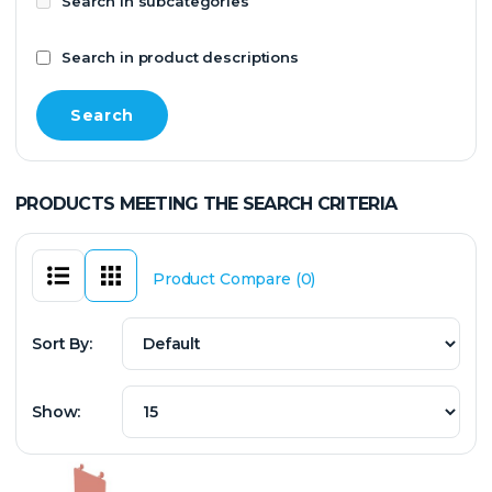
Search in subcategories
Search in product descriptions
PRODUCTS MEETING THE SEARCH CRITERIA
Product Compare (0)
Sort By:
Show: