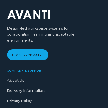
Design-led workspace systems for
collaboration, learning and adaptable
environments.
START A PROJECT
COMPANY & SUPPORT
About Us
Delivery Information
Privacy Policy