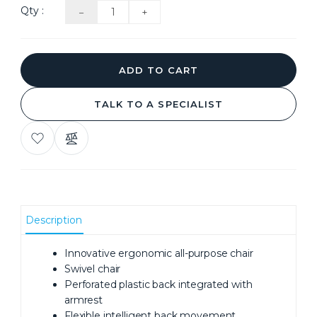
Qty :
ADD TO CART
TALK TO A SPECIALIST
ADD
COMPARE
TO
THIS
WISH
PRODUCT
LIST
Description
Innovative ergonomic all-purpose chair
Swivel chair
Perforated plastic back integrated with
armrest
Flexible intelligent back movement