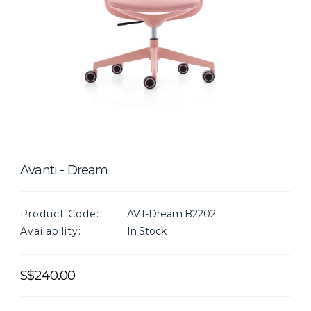
Avanti - Dream
Product Code:
AVT-Dream B2202
Availability:
In Stock
S$240.00