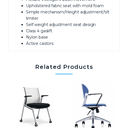
Upholstered fabric seat with mold foam
Simple mechanism/Height adjustment/tilt
limiter
Self weight adjustment seat design
Class 4 gaslift
Nylon base
Active castors
Related Products