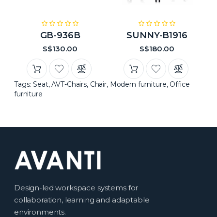
GB-936B
SUNNY-B1916
S$130.00
S$180.00
Tags:
Seat
,
AVT-Chairs
,
Chair
,
Modern furniture
,
Office
furniture
Design-led workspace systems for
collaboration, learning and adaptable
environments.