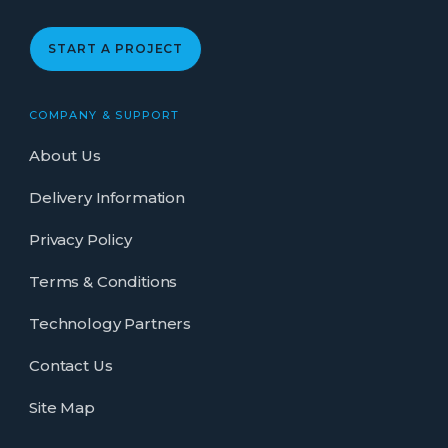
START A PROJECT
COMPANY & SUPPORT
About Us
Delivery Information
Privacy Policy
Terms & Conditions
Technology Partners
Contact Us
Site Map