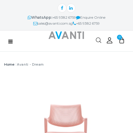
WhatsApp:
+65 9382 6759
Enquire Online
sales@avanti.com.sg
+65 9382 6759
Categories
0
PRODUCTS
Avanti - Dream
Search
AVANTI NEXUS™
PROJECTS & IDEAS
ABOUT
CONTACT