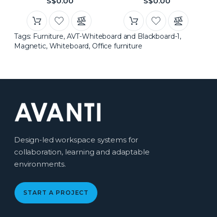
S$0.00
S$0.00
Tags:
Furniture
,
AVT-Whiteboard and Blackboard-1
,
Magnetic
,
Whiteboard
,
Office furniture
Design-led workspace systems for
collaboration, learning and adaptable
environments.
START A PROJECT