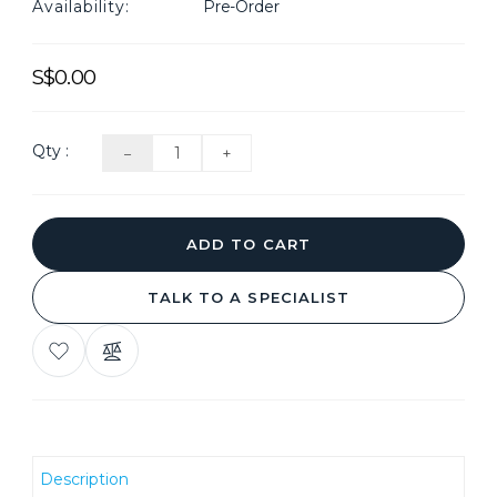
Availability:
Pre-Order
S$0.00
Qty :
ADD TO CART
TALK TO A SPECIALIST
ADD
COMPARE
TO
THIS
WISH
PRODUCT
LIST
Description