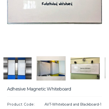
Adhesive Magnetic Whiteboard
Product Code:
AVT-Whiteboard and Blackboard-1