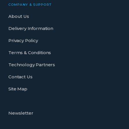
COMPANY & SUPPORT
About Us
Delivery Information
Privacy Policy
Terms & Conditions
Technology Partners
Contact Us
Site Map
Newsletter