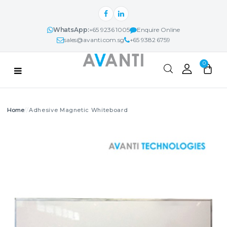
WhatsApp:
+65 9236 1005
Enquire Online
sales@avanti.com.sg
+65 9382 6759
Categories
0
PRODUCTS
Adhesive Magnetic Whiteboard
Search
AVANTI NEXUS™
PROJECTS & IDEAS
ABOUT
CONTACT