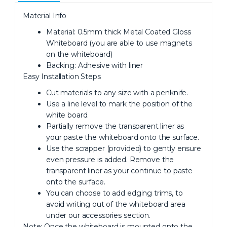
Material Info
Material: 0.5mm thick Metal Coated Gloss
Whiteboard (you are able to use magnets
on the whiteboard)
Backing: Adhesive with liner
Easy Installation Steps
Cut materials to any size with a penknife.
Use a line level to mark the position of the
white board.
Partially remove the transparent liner as
your paste the whiteboard onto the surface.
Use the scrapper (provided) to gently ensure
even pressure is added. Remove the
transparent liner as your continue to paste
onto the surface.
You can choose to add edging trims, to
avoid writing out of the whiteboard area
under our accessories section.
Note: Once the whiteboard is mounted onto the