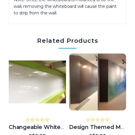
wall, removing the whiteboard will cause the paint
to strip from the wall.
Related Products
Changeable Whiteboard
Design Themed Magnetic Whiteboard