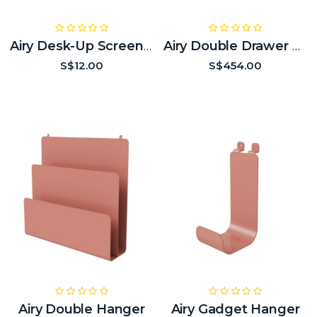
Airy Desk-Up Screen Panel For Empty Module (optional)
Airy Double Drawer Pedestal
S$12.00
S$454.00
Airy Double Hanger
Airy Gadget Hanger