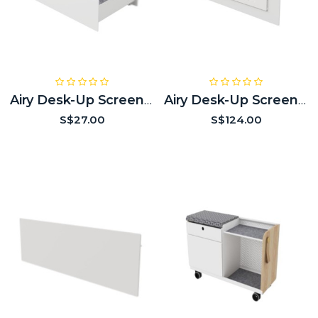
Airy Desk-Up Screen Embedded Drawer Module (optional)
Airy Desk-Up Screen Embedded Power Module (optional)
S$27.00
S$124.00