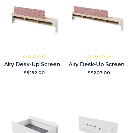
Airy Desk-Up Screen (3 Modules Empty)
Airy Desk-Up Screen (4 Modules Empty)
S$192.00
S$203.00