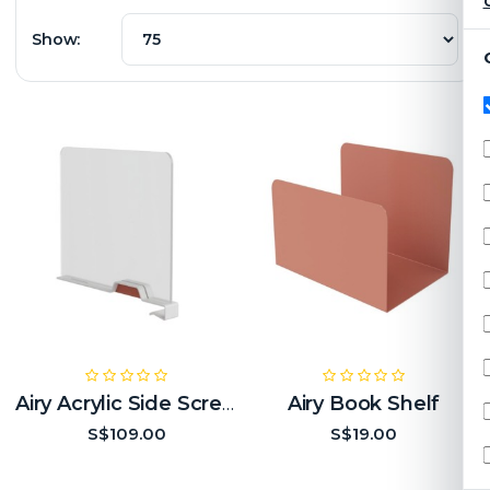
C
Show:
Airy Book Shelf
Airy Acrylic Side Screen
S$109.00
S$19.00