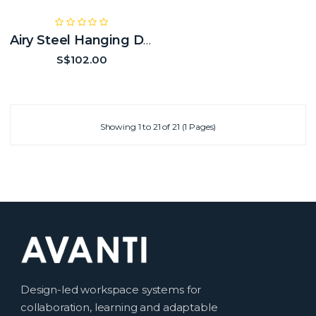
Airy Steel Hanging Drawer
S$102.00
Showing 1 to 21 of 21 (1 Pages)
Design-led workspace systems for
collaboration, learning and adaptable