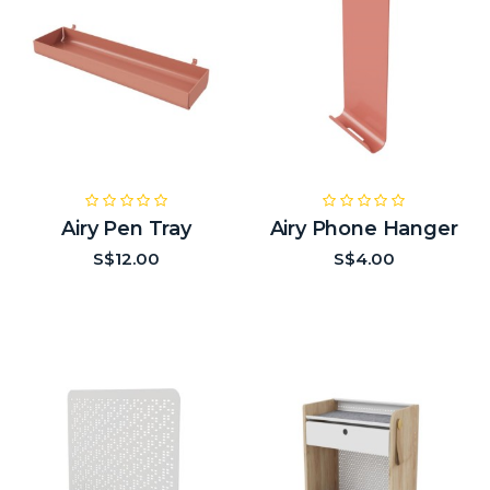
Airy Pen Tray
Airy Phone Hanger
S$12.00
S$4.00