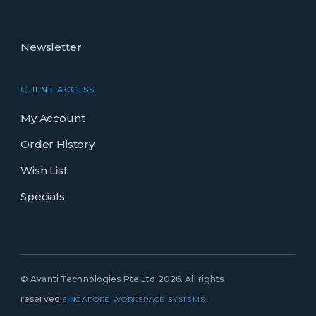
Newsletter
CLIENT ACCESS
My Account
Order History
Wish List
Specials
© Avanti Technologies Pte Ltd 2026. All rights
reserved.
SINGAPORE WORKSPACE SYSTEMS