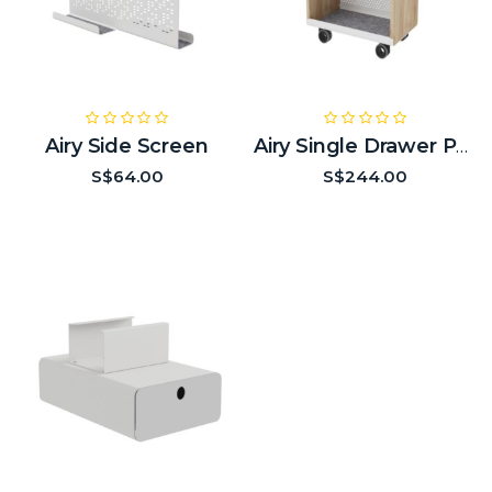
Airy Side Screen
Airy Single Drawer Pedestal
S$64.00
S$244.00