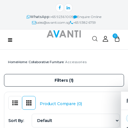
WhatsApp:
+65 9236 1005
Enquire Online
sales@avanti.com.sg
+65 9382 6759
Categories
0
PRODUCTS
Home
Collaborative Furniture
Accessories
AVANTI NEXUS™
Filters (1)
PROJECTS & IDEAS
ABOUT
Product Compare (0)
CONTACT
Sort By: