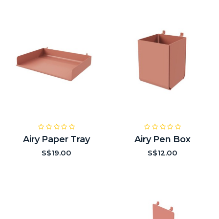
Airy Paper Tray
Airy Pen Box
S$19.00
S$12.00