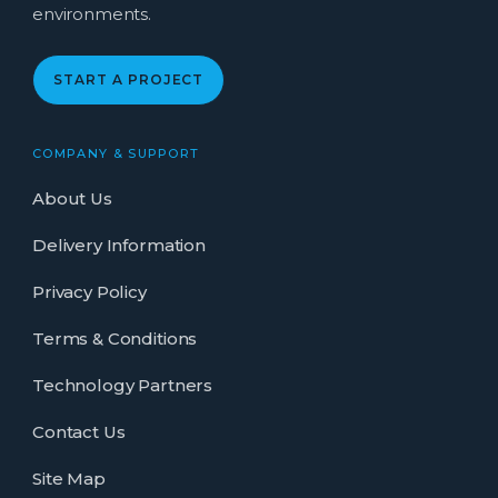
environments.
START A PROJECT
COMPANY & SUPPORT
About Us
Delivery Information
Privacy Policy
Terms & Conditions
Technology Partners
Contact Us
Site Map