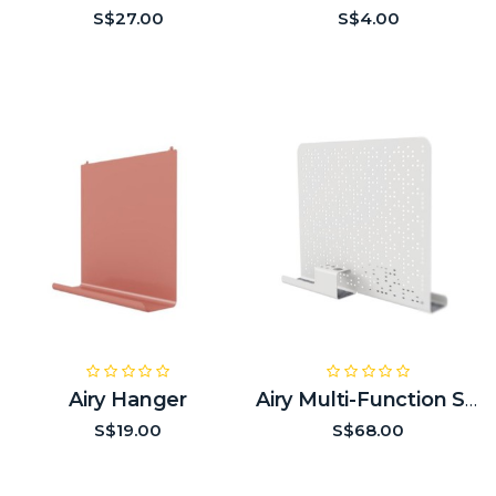
S$27.00
S$4.00
Airy Hanger
Airy Multi-Function Side Screen
S$19.00
S$68.00