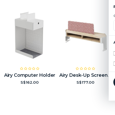
Airy Computer Holder
Airy Desk-Up Screen (2 Modules Empty)
S$162.00
S$177.00