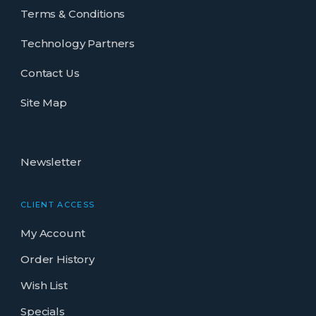
Terms & Conditions
Technology Partners
Contact Us
Site Map
Newsletter
CLIENT ACCESS
My Account
Order History
Wish List
Specials