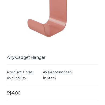
Airy Gadget Hanger
Product Code:
AVT-Accessories-5
Availability:
In Stock
S$4.00