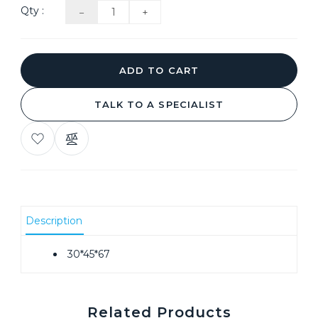
Qty :
ADD TO CART
TALK TO A SPECIALIST
ADD
COMPARE
TO
THIS
WISH
PRODUCT
LIST
Description
30*45*67
Related Products