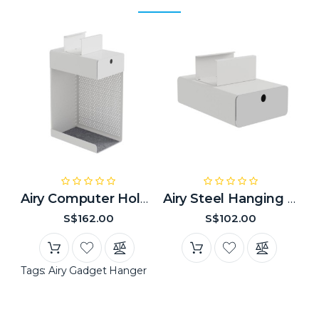
Airy Computer Holder
Airy Steel Hanging Drawer
S$162.00
S$102.00
Tags:
Airy Gadget Hanger