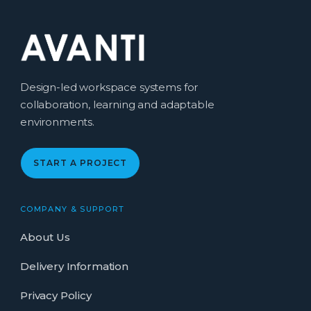
Design-led workspace systems for
collaboration, learning and adaptable
environments.
START A PROJECT
COMPANY & SUPPORT
About Us
Delivery Information
Privacy Policy